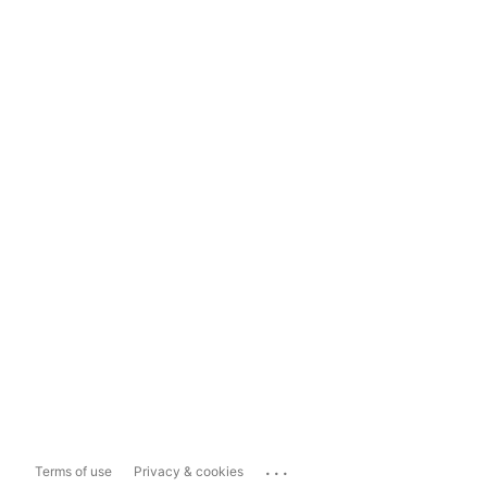
...
Terms of use
Privacy & cookies