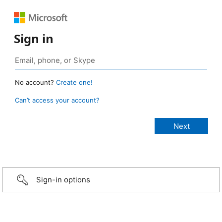
Sign in
No account?
Create one!
Can’t access your account?
Sign-in options