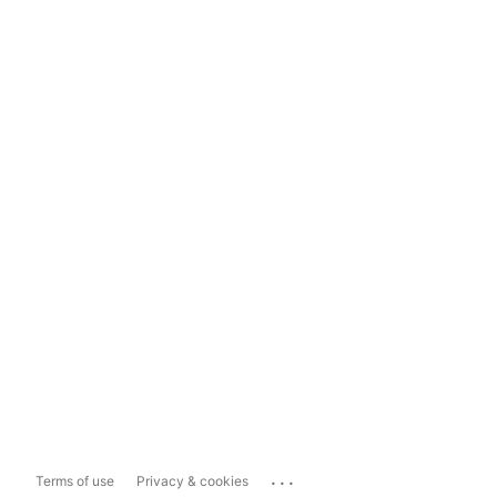
...
Terms of use
Privacy & cookies