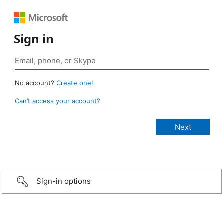
Sign in
No account?
Create one!
Can’t access your account?
Sign-in options