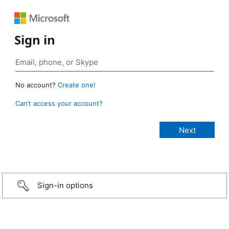
Sign in
No account?
Create one!
Can’t access your account?
Sign-in options