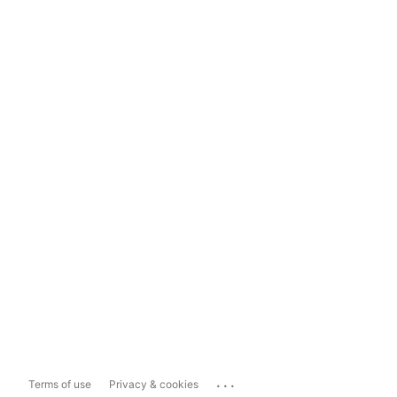
...
Terms of use
Privacy & cookies