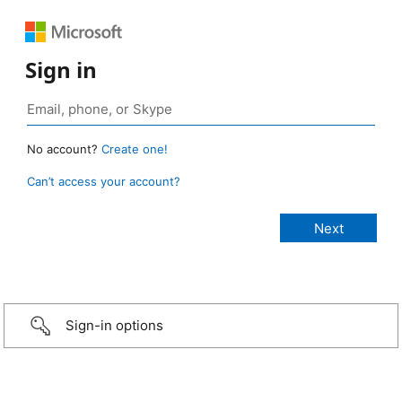
Sign in
No account?
Create one!
Can’t access your account?
Sign-in options