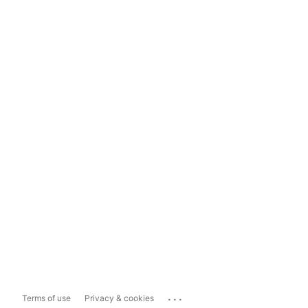
...
Terms of use
Privacy & cookies