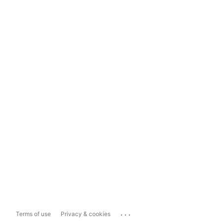
...
Terms of use
Privacy & cookies