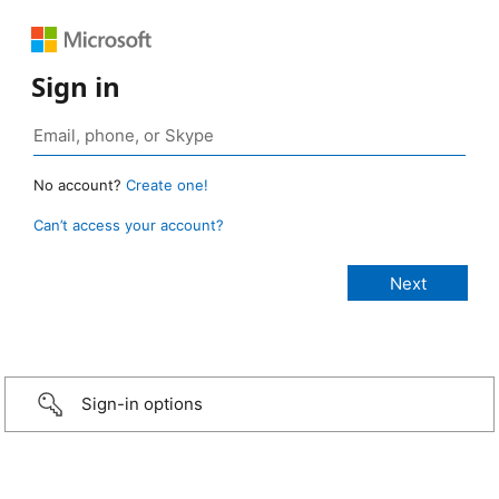
Sign in
No account?
Create one!
Can’t access your account?
Sign-in options