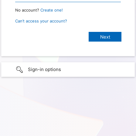
No account?
Create one!
Can’t access your account?
Sign-in options