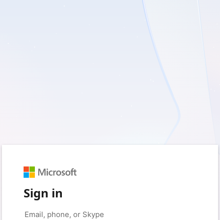
Sign in