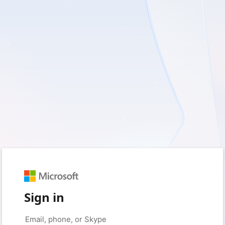
Sign in