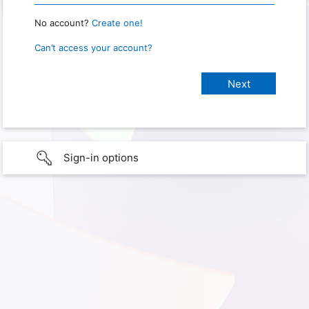
No account?
Create one!
Can’t access your account?
Sign-in options