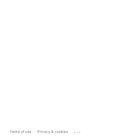
...
Terms of use
Privacy & cookies