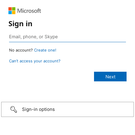
Sign in
No account?
Create one!
Can’t access your account?
Sign-in options