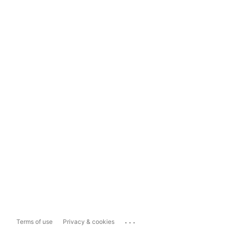
...
Terms of use
Privacy & cookies