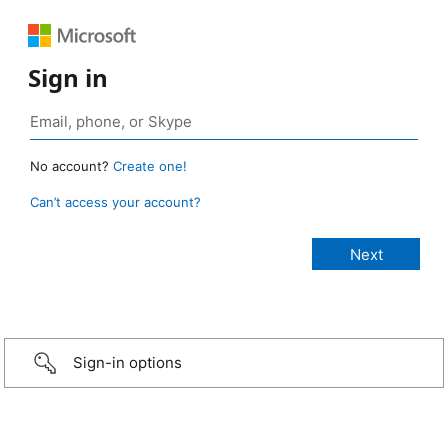
Sign in
No account?
Create one!
Can’t access your account?
Sign-in options