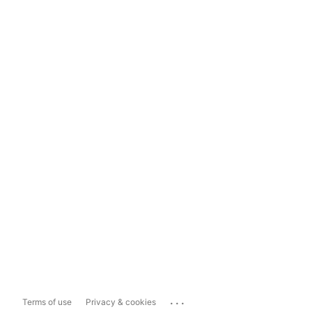
...
Terms of use
Privacy & cookies