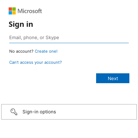
Sign in
No account?
Create one!
Can’t access your account?
Sign-in options