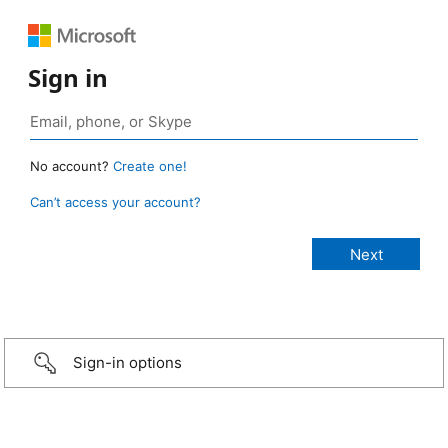
Sign in
No account?
Create one!
Can’t access your account?
Sign-in options