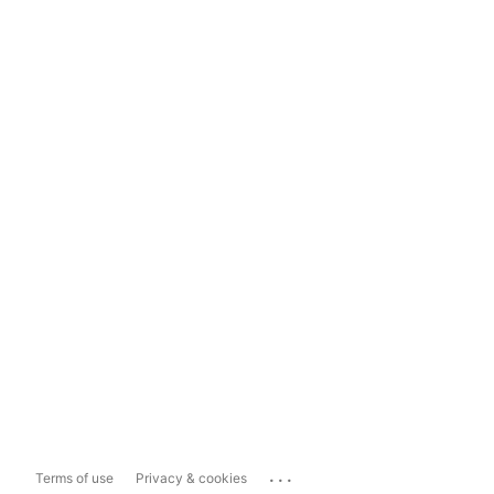
...
Terms of use
Privacy & cookies