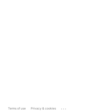
...
Terms of use
Privacy & cookies