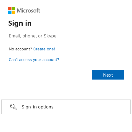
Sign in
No account?
Create one!
Can’t access your account?
Sign-in options