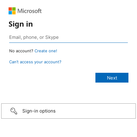
Sign in
No account?
Create one!
Can’t access your account?
Sign-in options