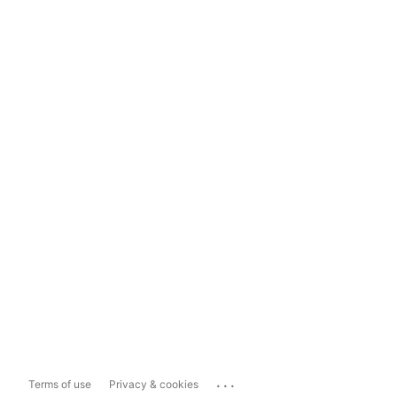
...
Terms of use
Privacy & cookies