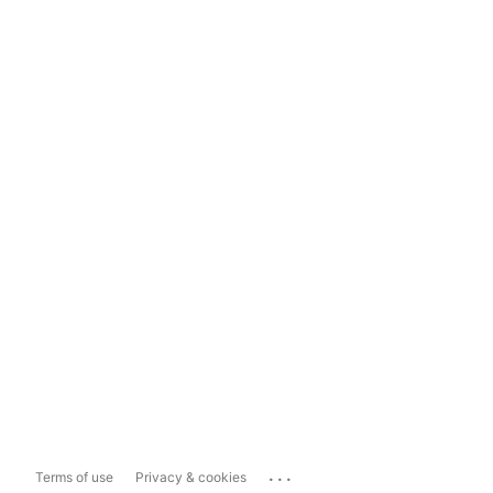
...
Terms of use
Privacy & cookies