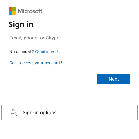
Sign in
No account?
Create one!
Can’t access your account?
Sign-in options