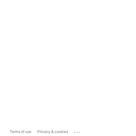
...
Terms of use
Privacy & cookies