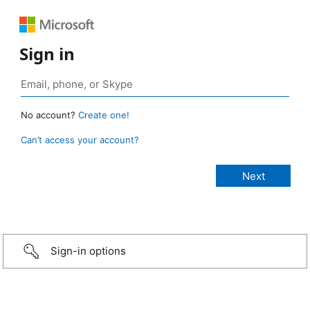
Sign in
No account?
Create one!
Can’t access your account?
Sign-in options