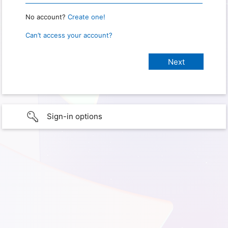
No account?
Create one!
Can’t access your account?
Sign-in options