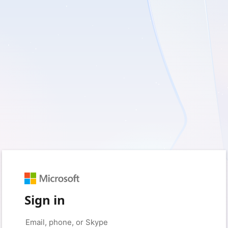
Sign in