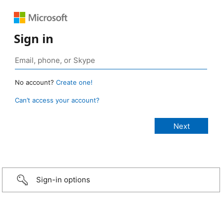
Sign in
No account?
Create one!
Can’t access your account?
Sign-in options