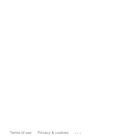
...
Terms of use
Privacy & cookies