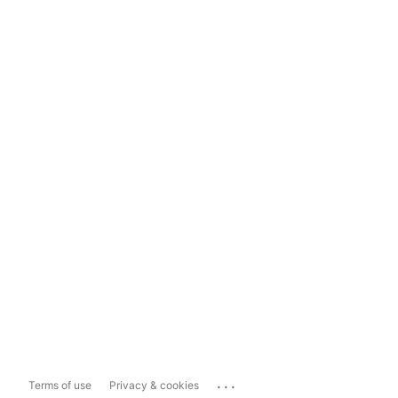
...
Terms of use
Privacy & cookies