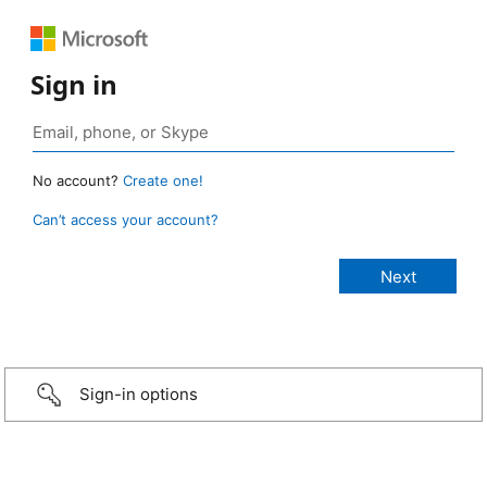
Sign in
No account?
Create one!
Can’t access your account?
Sign-in options