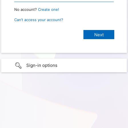
No account?
Create one!
Can’t access your account?
Sign-in options