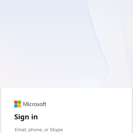
Sign in