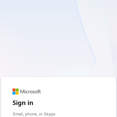
Sign in