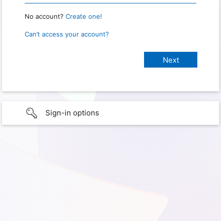
No account?
Create one!
Can’t access your account?
Sign-in options