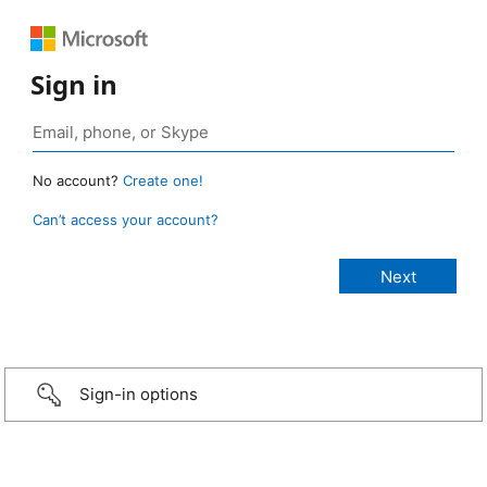
Sign in
No account?
Create one!
Can’t access your account?
Sign-in options