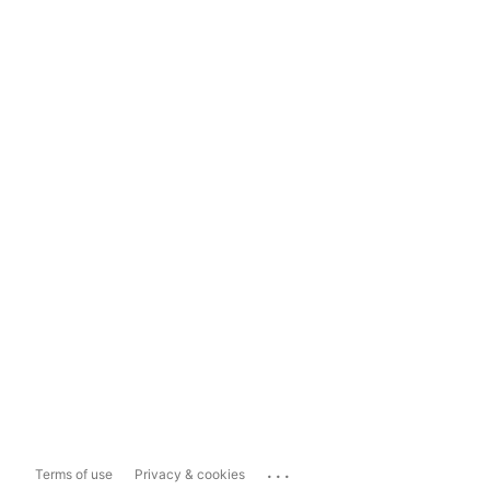
...
Terms of use
Privacy & cookies