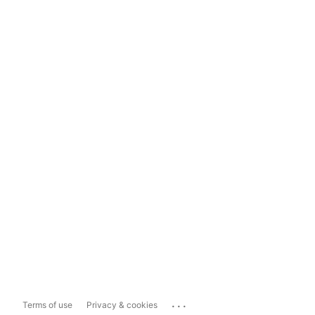
...
Terms of use
Privacy & cookies