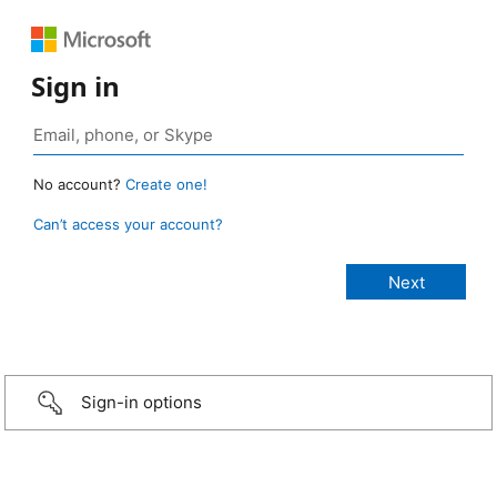
Sign in
No account?
Create one!
Can’t access your account?
Sign-in options