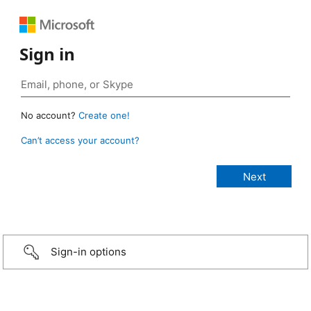
Sign in
No account?
Create one!
Can’t access your account?
Sign-in options