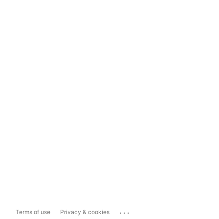
...
Terms of use
Privacy & cookies