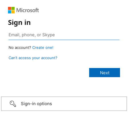
Sign in
No account?
Create one!
Can’t access your account?
Sign-in options