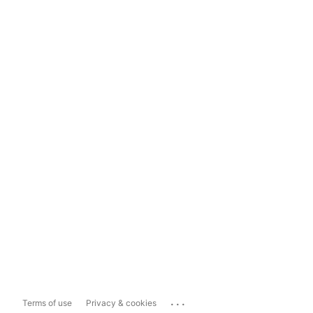
...
Terms of use
Privacy & cookies