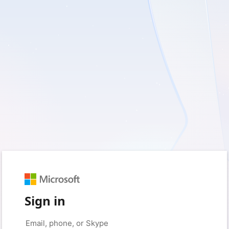
Sign in