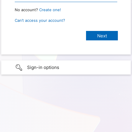
No account?
Create one!
Can’t access your account?
Sign-in options