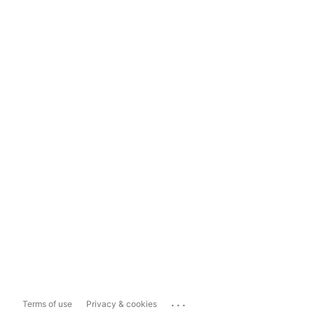
...
Terms of use
Privacy & cookies