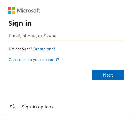
Sign in
No account?
Create one!
Can’t access your account?
Sign-in options