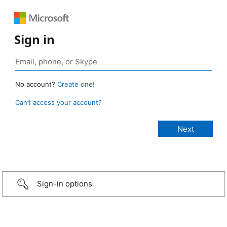
Sign in
No account?
Create one!
Can’t access your account?
Sign-in options