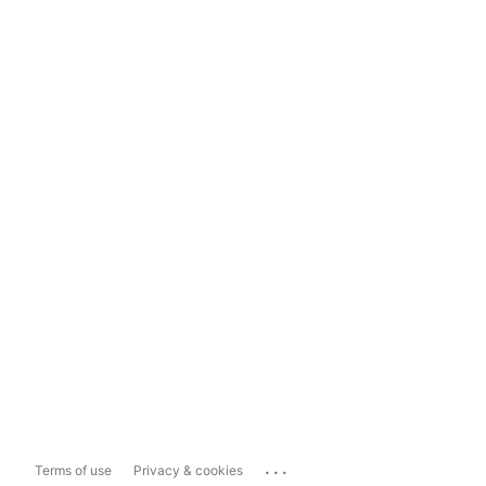
...
Terms of use
Privacy & cookies