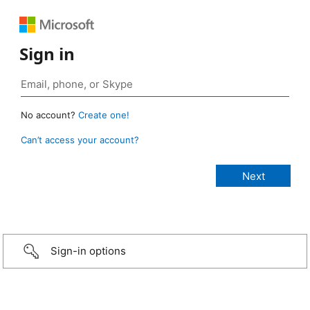
Sign in
No account?
Create one!
Can’t access your account?
Sign-in options