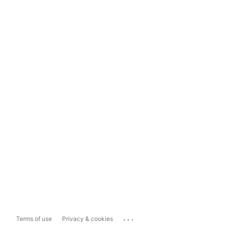
...
Terms of use
Privacy & cookies