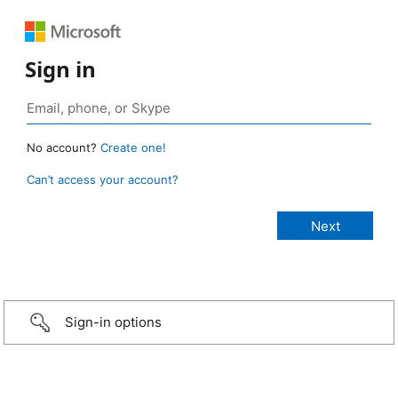
Sign in
No account?
Create one!
Can’t access your account?
Sign-in options