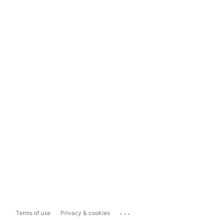
...
Terms of use
Privacy & cookies