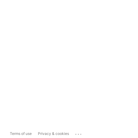
...
Terms of use
Privacy & cookies