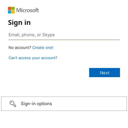
Sign in
No account?
Create one!
Can’t access your account?
Sign-in options