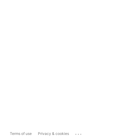
...
Terms of use
Privacy & cookies