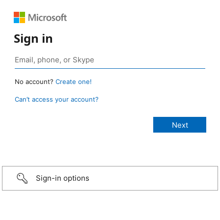
Sign in
No account?
Create one!
Can’t access your account?
Sign-in options