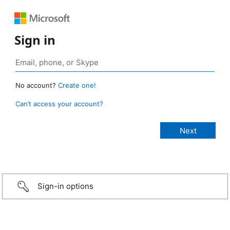
Sign in
No account?
Create one!
Can’t access your account?
Sign-in options