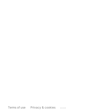
...
Terms of use
Privacy & cookies