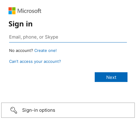
Sign in
No account?
Create one!
Can’t access your account?
Sign-in options