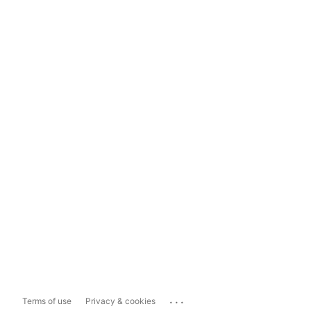
...
Terms of use
Privacy & cookies