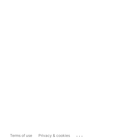
...
Terms of use
Privacy & cookies