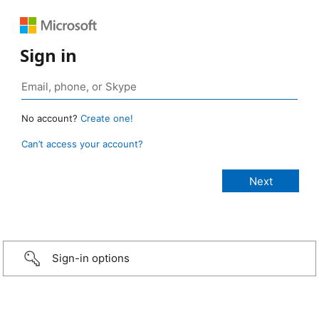
Sign in
No account?
Create one!
Can’t access your account?
Sign-in options