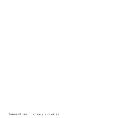
...
Terms of use
Privacy & cookies