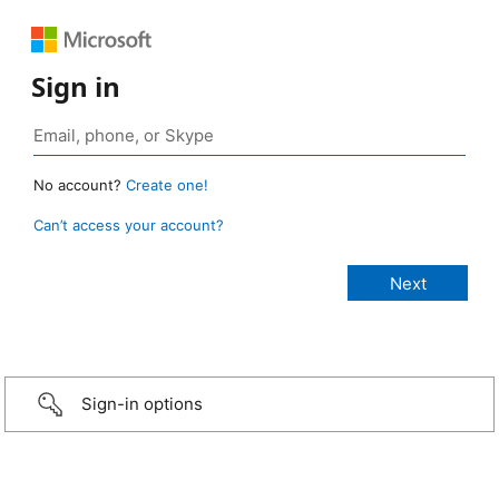
Sign in
No account?
Create one!
Can’t access your account?
Sign-in options