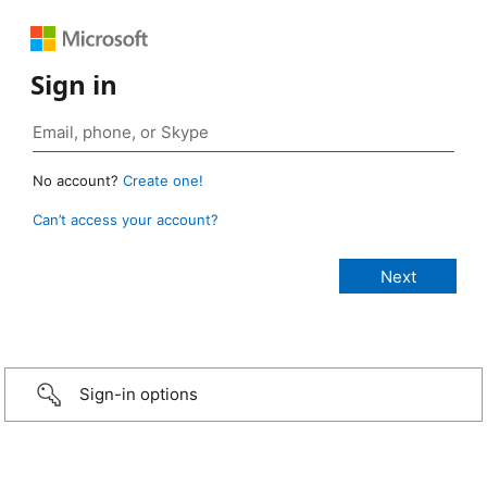
Sign in
No account?
Create one!
Can’t access your account?
Sign-in options