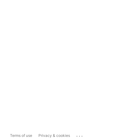
...
Terms of use
Privacy & cookies