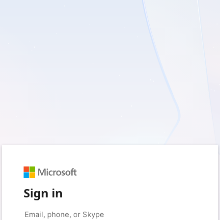
Sign in