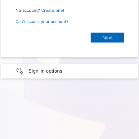
No account?
Create one!
Can’t access your account?
Sign-in options