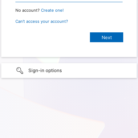
No account?
Create one!
Can’t access your account?
Sign-in options