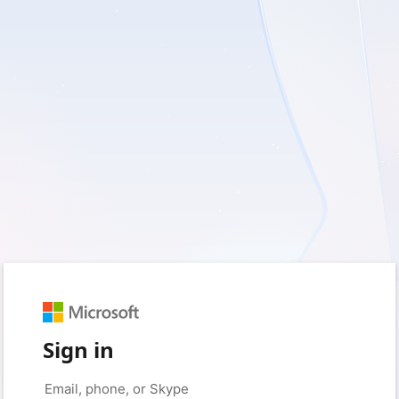
Sign in