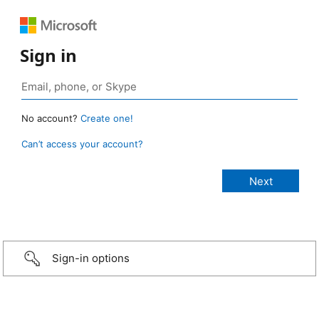
Sign in
No account?
Create one!
Can’t access your account?
Sign-in options