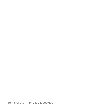
...
Terms of use
Privacy & cookies