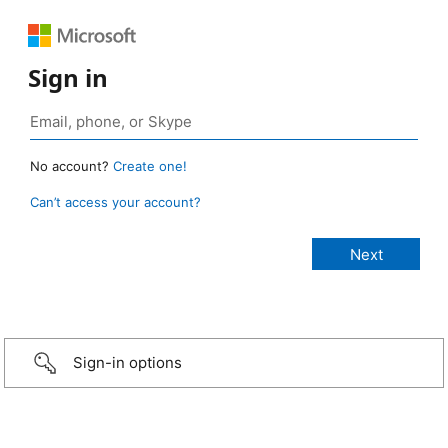
Sign in
No account?
Create one!
Can’t access your account?
Sign-in options