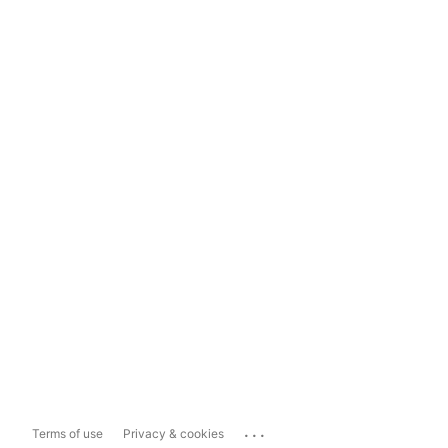
...
Terms of use
Privacy & cookies