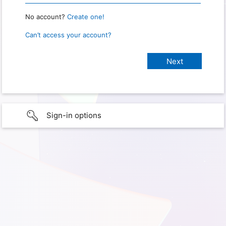
No account?
Create one!
Can’t access your account?
Sign-in options