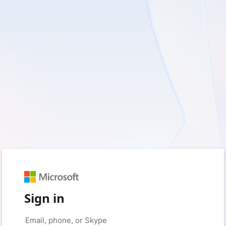
Sign in