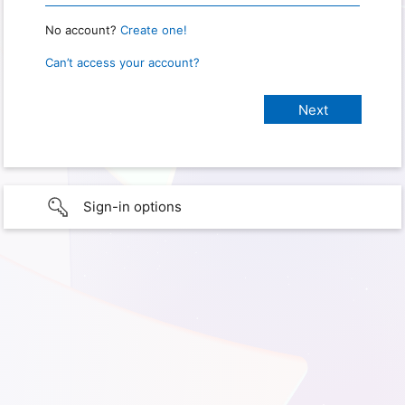
No account?
Create one!
Can’t access your account?
Sign-in options