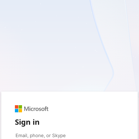
Sign in