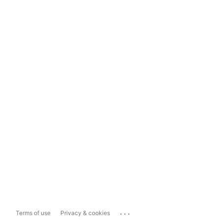
...
Terms of use
Privacy & cookies