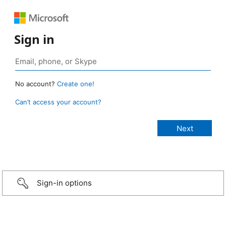
Sign in
No account?
Create one!
Can’t access your account?
Sign-in options