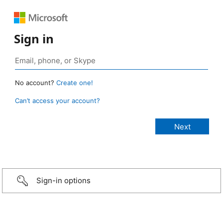
Sign in
No account?
Create one!
Can’t access your account?
Sign-in options