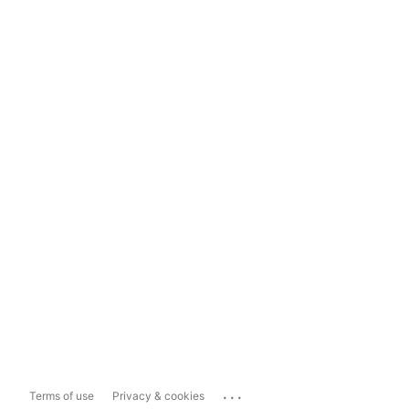
...
Terms of use
Privacy & cookies