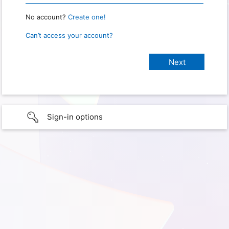
No account?
Create one!
Can’t access your account?
Sign-in options