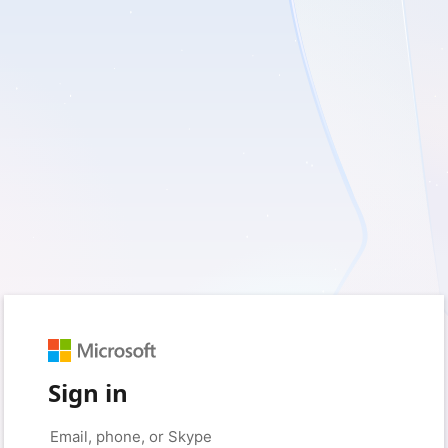
Sign in