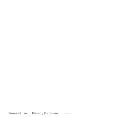
...
Terms of use
Privacy & cookies