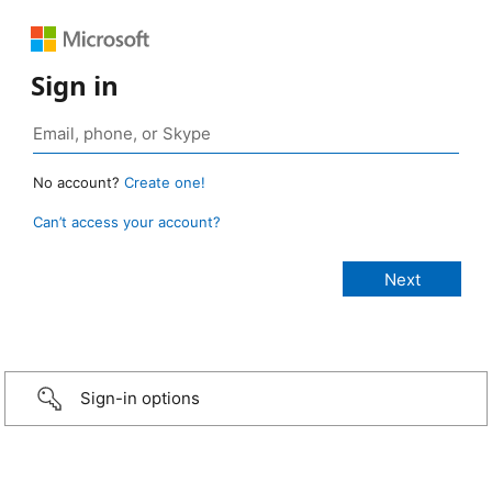
Sign in
No account?
Create one!
Can’t access your account?
Sign-in options