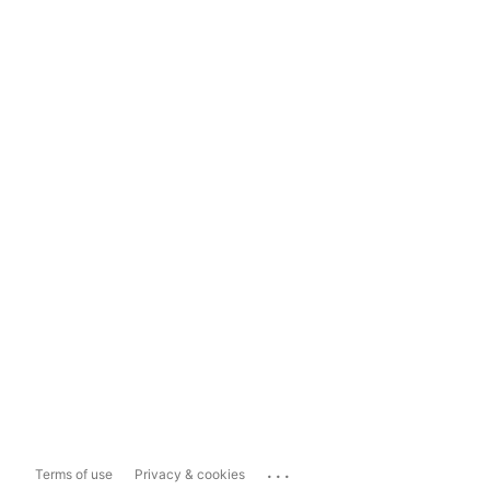
...
Terms of use
Privacy & cookies