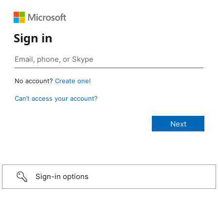
Sign in
No account?
Create one!
Can’t access your account?
Sign-in options