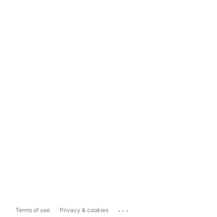
...
Terms of use
Privacy & cookies