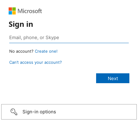
Sign in
No account?
Create one!
Can’t access your account?
Sign-in options