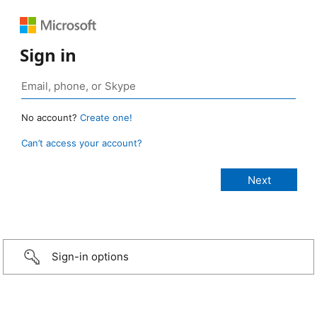
Sign in
No account?
Create one!
Can’t access your account?
Sign-in options