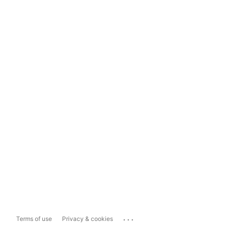
...
Terms of use
Privacy & cookies