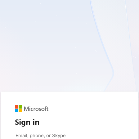
Sign in