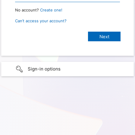
No account?
Create one!
Can’t access your account?
Sign-in options